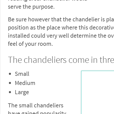
serve the purpose.
Be sure however that the chandelier is pl
position as the place where this decorativ
installed could very well determine the ov
feel of your room.
The chandeliers come in thre
Small
Medium
Large
The small chandeliers
have gained popularity