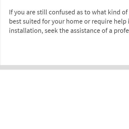
If you are still confused as to what kind of
best suited for your home or require help 
installation, seek the assistance of a prof