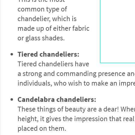
common type of
chandelier, which is
made up of either fabric
or glass shades.
Tiered chandeliers:
Tiered chandeliers have
a strong and commanding presence and 
individuals, who wish to make an impr
Candelabra chandeliers:
These things of beauty are a dear! Wh
height, it gives the impression that real
placed on them.