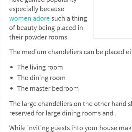
especially because
women adore
such a thing
of beauty being placed in
their powder rooms.
The medium chandeliers can be placed eit
The living room
The dining room
The master bedroom
The large chandeliers on the other hand 
reserved for large dining rooms and .
While inviting guests into your house mak