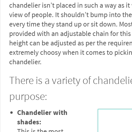
chandelier isn’t placed in such a way as i
view of people. It shouldn’t bump into th
every time they stand up or sit down. Mos
provided with an adjustable chain for this
height can be adjusted as per the require
extremely choosy when it comes to pickin
chandelier.
There is a variety of chandelie
purpose:
Chandelier with
shades:
This is the most