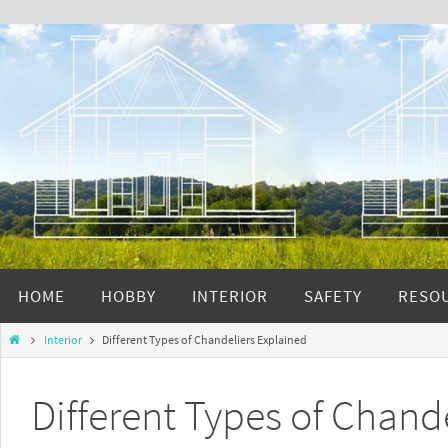
HOME
HOBBY
INTERIOR
SAFETY
RESO
Interior
Different Types of Chandeliers Explained
Different Types of Chand