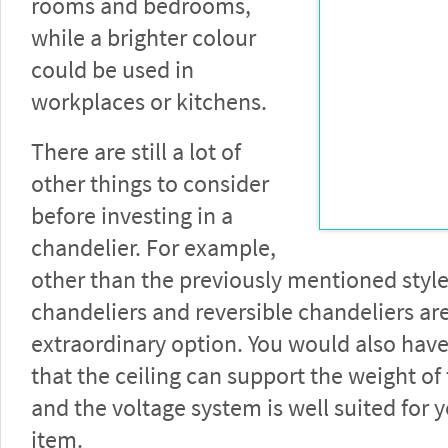
rooms and bedrooms,
while a brighter colour
could be used in
workplaces or kitchens.
There are still a lot of
other things to consider
before investing in a
chandelier. For example,
other than the previously mentioned styl
chandeliers and reversible chandeliers ar
extraordinary option. You would also hav
that the ceiling can support the weight of
and the voltage system is well suited for 
item.