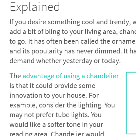
Explained
If you desire something cool and trendy, 
add a bit of bling to your living area, chan
to go. It has often been called the orname
and its popularity has never dimmed. It h
demand whether yesterday or today.
The
advantage of using a chandelier
is that it could provide some
innovation to your house. For
example, consider the lighting. You
may not prefer tube lights. You
would like a softer tone in your
reading area. Chandelier would