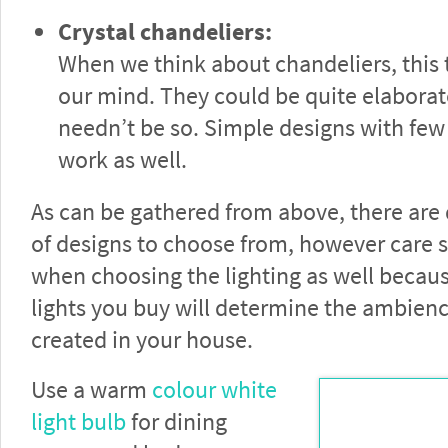
Crystal chandeliers:
When we think about chandeliers, this
our mind. They could be quite elaborat
needn’t be so. Simple designs with few 
work as well.
As can be gathered from above, there are
of designs to choose from, however care 
when choosing the lighting as well becaus
lights you buy will determine the ambien
created in your house.
Use a warm
colour white
light bulb
for dining