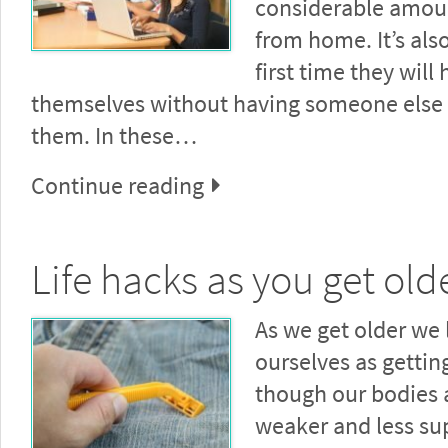
considerable amou
from home. It’s als
first time they will
themselves without having someone else 
them. In these…
Continue reading
Life hacks as you get old
As we get older we l
ourselves as gettin
though our bodies
weaker and less su