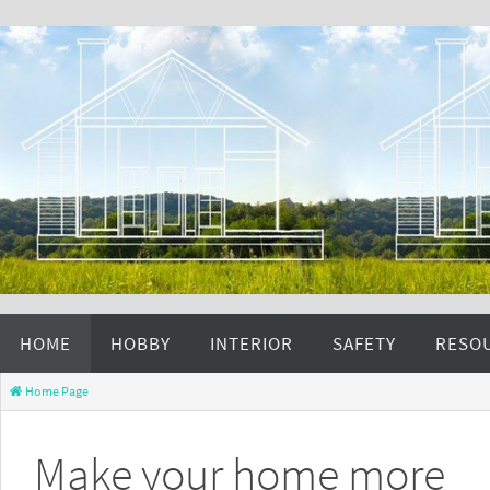
HOME
HOBBY
INTERIOR
SAFETY
RESO
Home Page
Make your home more