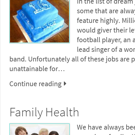
In the list of dream
some that are alwa
feature highly. Mill
would giver their le
football player, an 
lead singer of a wo
band. Unfortunately all of these jobs are 
unattainable for…
Continue reading
Family Health
We have always bee