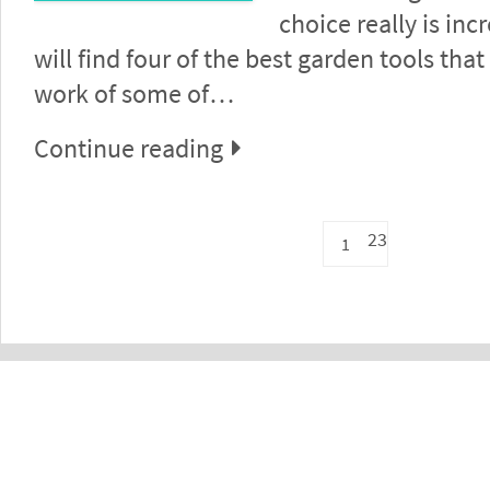
choice really is inc
will find four of the best garden tools that
work of some of…
Continue reading
23
1