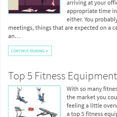
arriving at your offi
appropriate time i
either. You probabl
meetings, things that are expected on a ce
an…
CONTINUE READING
Top 5 Fitness Equipment
With so many fitne
the market you coul
feeling a little ov
a top 5 fitness equ