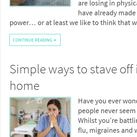
are losing in physic
have already made 
power… or at least we like to think that
CONTINUE READING
Simple ways to stave off i
home
Have you ever wo
people never seem 
Whilst you’re battl
flu, migraines and