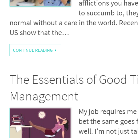
afflictions you hav
to succumb to, they
normal without a care in the world. Recent
US show that the…
CONTINUE READING
The Essentials of Good 
Management
My job requires me 
bet the same goes f
well. I’m not just t