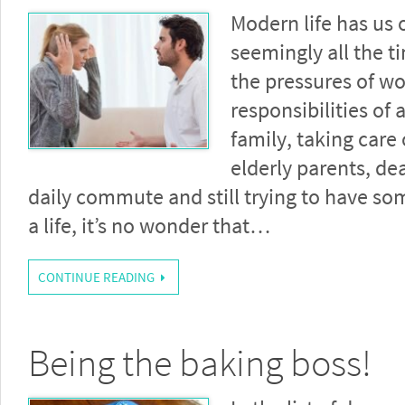
Modern life has us 
seemingly all the t
the pressures of wo
responsibilities of
family, taking care 
elderly parents, de
daily commute and still trying to have s
a life, it’s no wonder that…
CONTINUE READING
Being the baking boss!