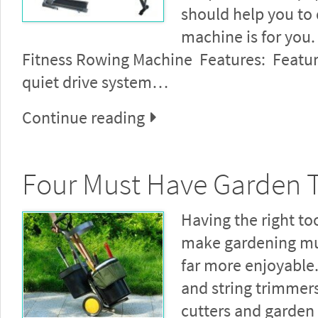
should help you to
machine is for you.
Fitness Rowing Machine Features: Featu
quiet drive system…
Continue reading
Four Must Have Garden 
Having the right too
make gardening mu
far more enjoyabl
and string trimmer
cutters and garden