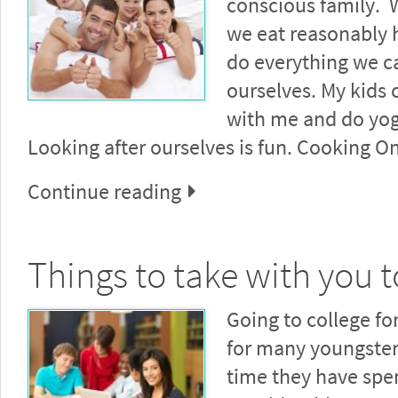
conscious family. W
we eat reasonably 
do everything we ca
ourselves. My kids
with me and do yog
Looking after ourselves is fun. Cooking O
Continue reading
Things to take with you t
Going to college for 
for many youngsters
time they have spe