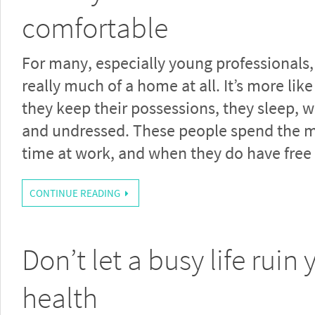
comfortable
For many, especially young professionals,
really much of a home at all. It’s more lik
they keep their possessions, they sleep, 
and undressed. These people spend the ma
time at work, and when they do have free
CONTINUE READING
Don’t let a busy life ruin 
health